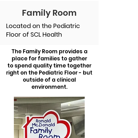
Family Room
Located on the Pediatric
Floor of SCL Health
The Family Room provides a
place for families to gather
to spend quality time together
right on the Pediatric Floor - but
outside of a clinical
environment.