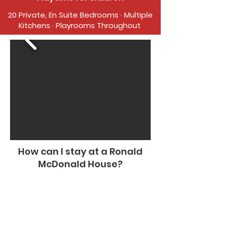
20 Private, En Suite Bedrooms · Multiple
Kitchens · Playrooms Throughout
How can I stay at a Ronald
McDonald House?
The Ronald McDonald House of Eastern
Montana offers rooms for families of
pediatric patients 21 years old and