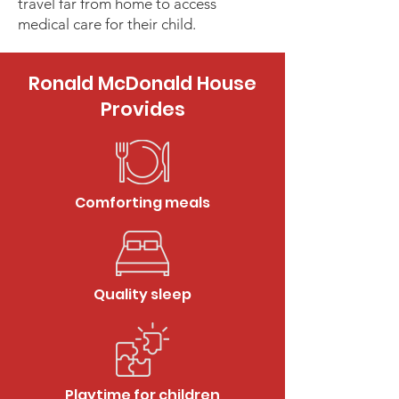
travel far from home to access
medical care for their child.
Ronald McDonald House
Provides
Comforting meals
Quality sleep
Playtime for children