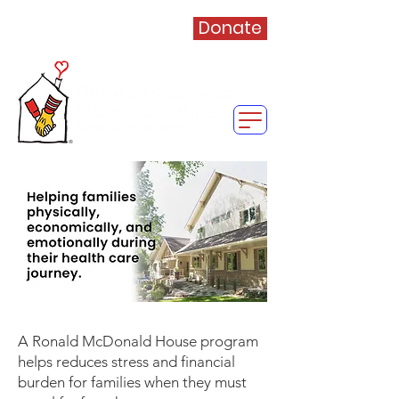
Donate
A Ronald McDonald House program
helps reduces stress and financial
burden for families when they must