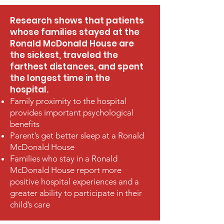
Research shows that patients
whose families stayed at the
Ronald McDonald House are
the sickest, traveled the
farthest distances, and spent
the longest time in the
hospital.
Family proximity to the hospital
provides important psychological
benefits
Parent’s get better sleep at a Ronald
McDonald House
Families who stay in a Ronald
McDonald House report more
positive hospital experiences and a
greater ability to participate in their
child’s care