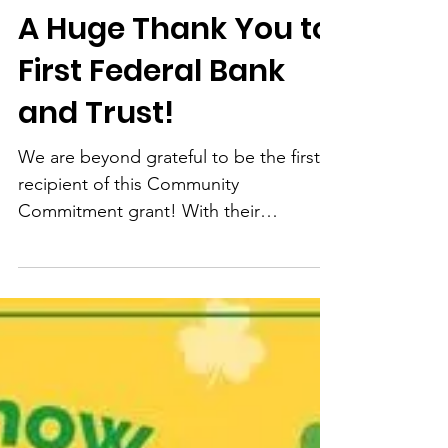
Feb 11, 2025
1 min read
A Huge Thank You to
First Federal Bank
and Trust!
We are beyond grateful to be the first
recipient of this Community
Commitment grant! With their
generous donation of $9,000, we are
able...