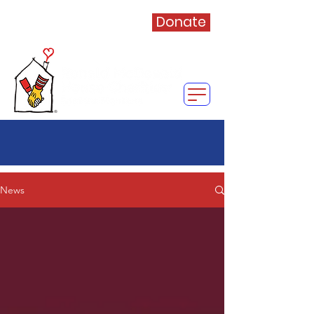
Donate
News