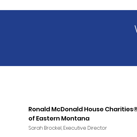
Ronald McDonald House Charities
of Eastern Montana
Sarah Brockel, Executive Director