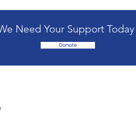
We Need Your Support Today
Donate
®