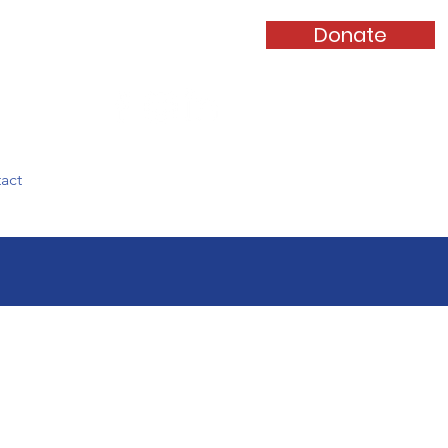
Donate
Log In
act