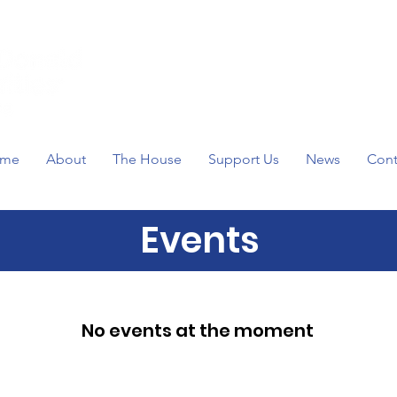
me
About
The House
Support Us
News
Cont
Events
No events at the moment