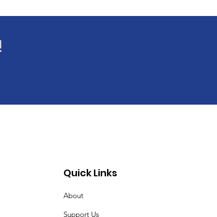
!
Quick Links
About
Support Us