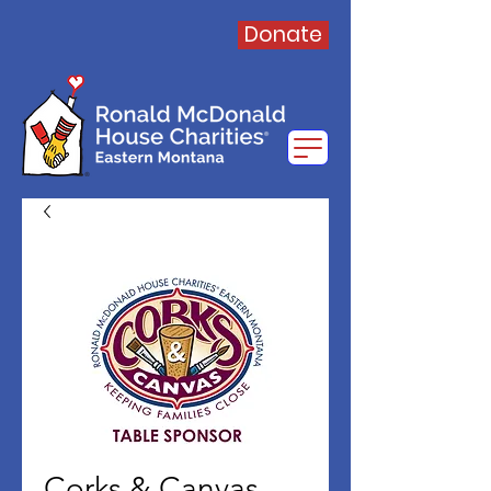
Donate
Corks & Canvas