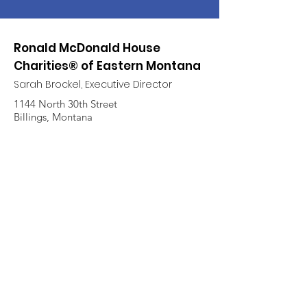
Ronald McDonald House
Charities® of Eastern Montana
Sarah Brockel, Executive Director
1144 North 30th Street
Billings, Montana
Call
(406) 256-8006
Quick Links
About
Support Us
News