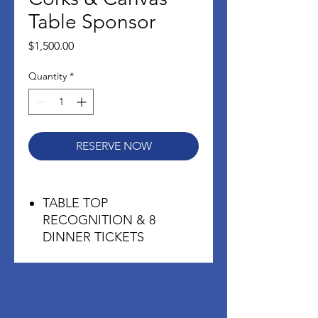
Table Sponsor
Price
$1,500.00
Quantity
*
RESERVE NOW
TABLE TOP
RECOGNITION & 8
DINNER TICKETS