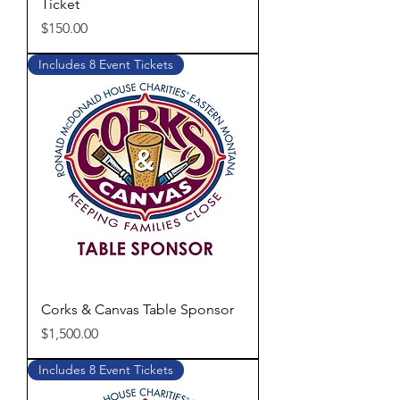
Ticket
Price
$150.00
Includes 8 Event Tickets
Corks & Canvas Table Sponsor
Price
$1,500.00
Includes 8 Event Tickets