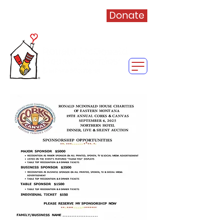
Donate