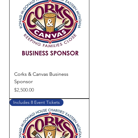
Corks & Canvas Business
Sponsor
Price
$2,500.00
Includes 8 Event Tickets