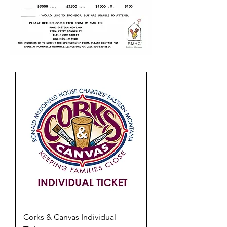
Corks & Canvas Individual